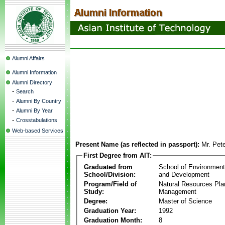
Alumni Affairs
Alumni Information
Alumni Directory
-
Search
-
Alumni By Country
-
Alumni By Year
-
Crosstabulations
Web-based Services
Present Name (as reflected in passport):
Mr. Pet
First Degree from AIT:
Graduated from
School of Environmen
School/Division:
and Development
Program/Field of
Natural Resources Pla
Study:
Management
Degree:
Master of Science
Graduation Year:
1992
Graduation Month:
8