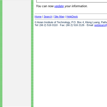
You can now
update
your information.
Home
|
Search
|
Site Map
|
HelpDesk
© Asian Institute of Technology, P.O. Box 4, Klong Luang, Pat
Tel: (66 2) 516 0110 · Fax: (66 2) 516 2126 · Email:
webteam@a