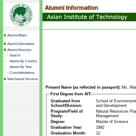
Alumni Affairs
Alumni Information
Alumni Directory
-
Search
-
Alumni By Country
-
Alumni By Year
-
Crosstabulations
Web-based Services
Present Name (as reflected in passport):
Ms. War
First Degree from AIT:
Graduated from
School of Environmen
School/Division:
and Development
Program/Field of
Natural Resources Pla
Study:
Management
Degree:
Master of Science
Graduation Year:
1992
Graduation Month:
12