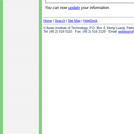
You can now
update
your information.
Home
|
Search
|
Site Map
|
HelpDesk
© Asian Institute of Technology, P.O. Box 4, Klong Luang, Pat
Tel: (66 2) 516 0110 · Fax: (66 2) 516 2126 · Email:
webteam@a