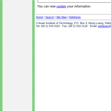
You can now
update
your information.
Home
|
Search
|
Site Map
|
HelpDesk
© Asian Institute of Technology, P.O. Box 4, Klong Luang, Pat
Tel: (66 2) 516 0110 · Fax: (66 2) 516 2126 · Email:
webteam@a