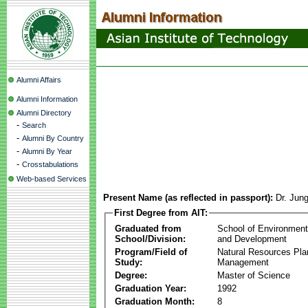
Alumni Affairs
Alumni Information
Alumni Directory
-
Search
-
Alumni By Country
-
Alumni By Year
-
Crosstabulations
Web-based Services
Present Name (as reflected in passport):
Dr. Ju
First Degree from AIT:
Graduated from
School of Environmen
School/Division:
and Development
Program/Field of
Natural Resources Pla
Study:
Management
Degree:
Master of Science
Graduation Year:
1992
Graduation Month:
8