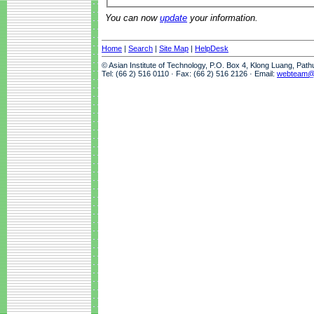
You can now
update
your information.
Home
|
Search
|
Site Map
|
HelpDesk
© Asian Institute of Technology, P.O. Box 4, Klong Luang, Pat
Tel: (66 2) 516 0110 · Fax: (66 2) 516 2126 · Email:
webteam@a