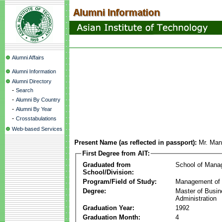
Alumni Affairs
Alumni Information
Alumni Directory
-
Search
-
Alumni By Country
-
Alumni By Year
-
Crosstabulations
Web-based Services
Present Name (as reflected in passport):
Mr. Man
First Degree from AIT:
Graduated from
School of Mana
School/Division:
Program/Field of Study:
Management of 
Degree:
Master of Busi
Administration
Graduation Year:
1992
Graduation Month:
4