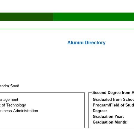
Alumni Directory
rendra Sood
Second Degree from A
Management
Graduated from Schoo
 of Technology
Program/Field of Stud
siness Administration
Degree:
Graduation Year:
Graduation Month: