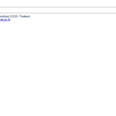
humthani 12120, Thailand
it.ac.th