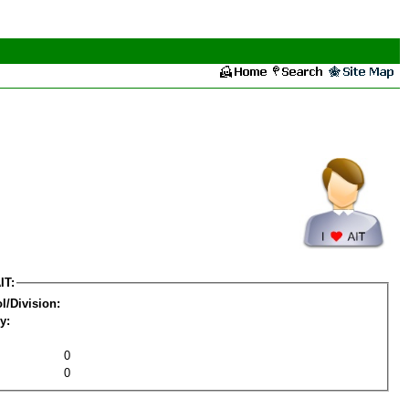
IT:
l/Division:
y:
0
0