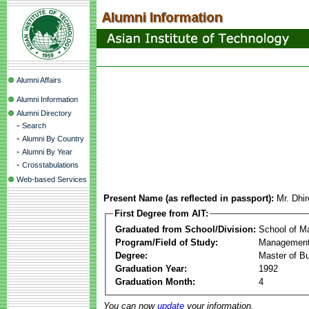
Alumni Affairs
Alumni Information
Alumni Directory
-
Search
-
Alumni By Country
-
Alumni By Year
-
Crosstabulations
Web-based Services
Present Name (as reflected in passport):
Mr. Dhi
First Degree from AIT:
Graduated from School/Division:
School of 
Program/Field of Study:
Management
Degree:
Master of Bu
Graduation Year:
1992
Graduation Month:
4
You can now
update
your information.