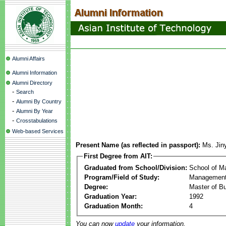
Alumni Affairs
Alumni Information
Alumni Directory
-
Search
-
Alumni By Country
-
Alumni By Year
-
Crosstabulations
Web-based Services
Present Name (as reflected in passport):
Ms. Jin
First Degree from AIT:
Graduated from School/Division:
School of 
Program/Field of Study:
Management
Degree:
Master of Bu
Graduation Year:
1992
Graduation Month:
4
You can now
update
your information.