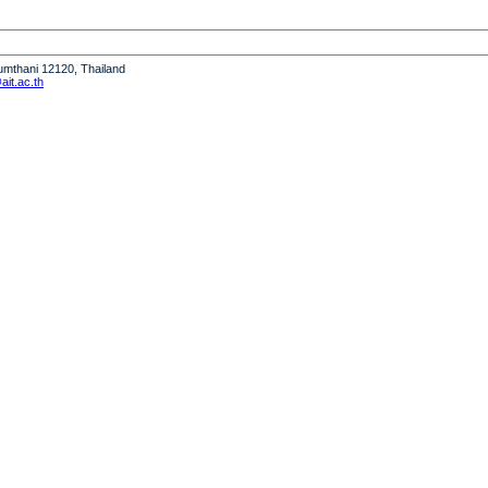
humthani 12120, Thailand
it.ac.th