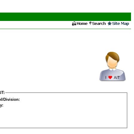
IT:
l/Division:
y: