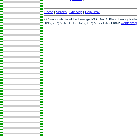
Home
|
Search
|
Site Map
|
HelpDesk
© Asian Institute of Technology, P.O. Box 4, Klong Luang, Pat
Tel: (66 2) 516 0110 · Fax: (66 2) 516 2126 · Email:
webteam@a