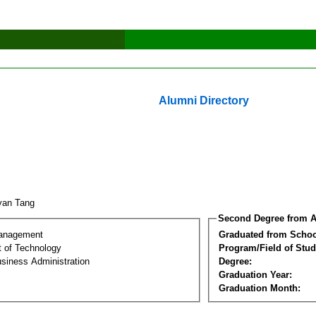
Alumni Directory
yan Tang
Second Degree from A
Management
Graduated from Schoo
 of Technology
Program/Field of Stud
siness Administration
Degree:
Graduation Year:
Graduation Month: