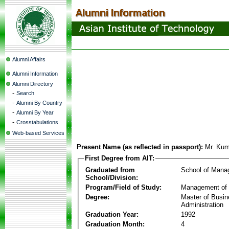
Alumni Affairs
Alumni Information
Alumni Directory
-
Search
-
Alumni By Country
-
Alumni By Year
-
Crosstabulations
Web-based Services
Present Name (as reflected in passport):
Mr. Ku
First Degree from AIT:
Graduated from
School of Mana
School/Division:
Program/Field of Study:
Management of 
Degree:
Master of Busi
Administration
Graduation Year:
1992
Graduation Month:
4