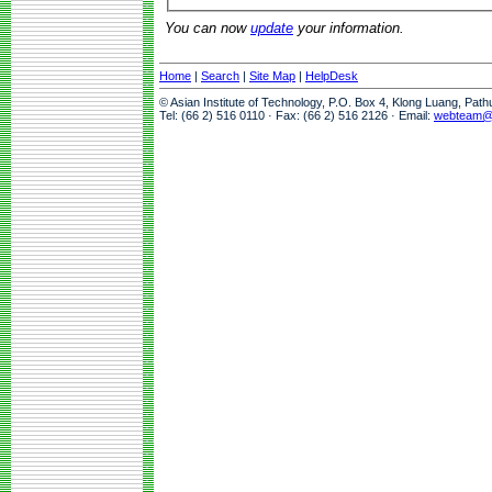
You can now
update
your information.
Home
|
Search
|
Site Map
|
HelpDesk
© Asian Institute of Technology, P.O. Box 4, Klong Luang, Pat
Tel: (66 2) 516 0110 · Fax: (66 2) 516 2126 · Email:
webteam@a