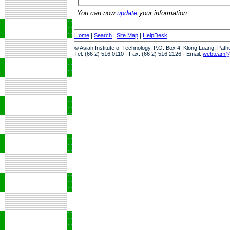
You can now
update
your information.
Home
|
Search
|
Site Map
|
HelpDesk
© Asian Institute of Technology, P.O. Box 4, Klong Luang, Pat
Tel: (66 2) 516 0110 · Fax: (66 2) 516 2126 · Email:
webteam@a