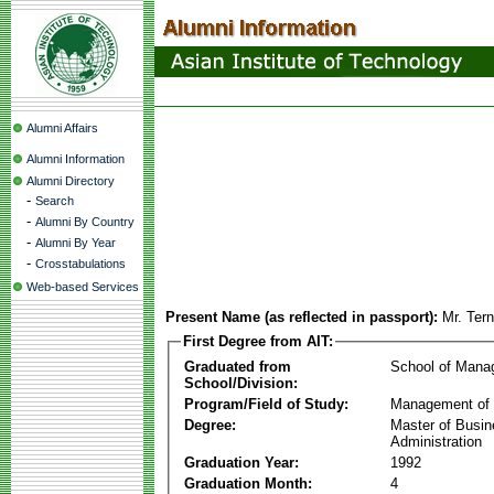
Alumni Affairs
Alumni Information
Alumni Directory
-
Search
-
Alumni By Country
-
Alumni By Year
-
Crosstabulations
Web-based Services
Present Name (as reflected in passport):
Mr. Ter
First Degree from AIT:
Graduated from
School of Mana
School/Division:
Program/Field of Study:
Management of 
Degree:
Master of Busi
Administration
Graduation Year:
1992
Graduation Month:
4