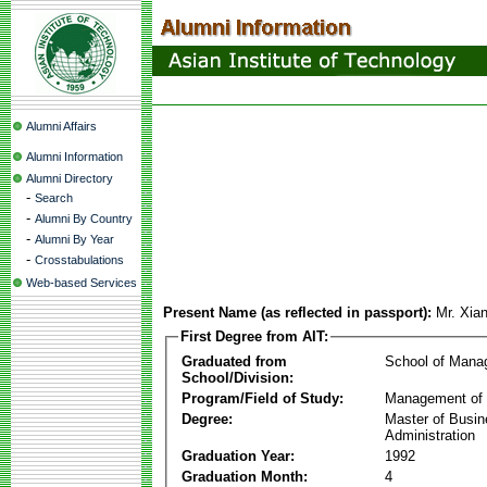
Alumni Affairs
Alumni Information
Alumni Directory
-
Search
-
Alumni By Country
-
Alumni By Year
-
Crosstabulations
Web-based Services
Present Name (as reflected in passport):
Mr. Xia
First Degree from AIT:
Graduated from
School of Mana
School/Division:
Program/Field of Study:
Management of 
Degree:
Master of Busi
Administration
Graduation Year:
1992
Graduation Month:
4