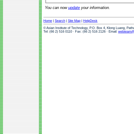
You can now
update
your information.
Home
|
Search
|
Site Map
|
HelpDesk
© Asian Institute of Technology, P.O. Box 4, Klong Luang, Pat
Tel: (66 2) 516 0110 · Fax: (66 2) 516 2126 · Email:
webteam@a