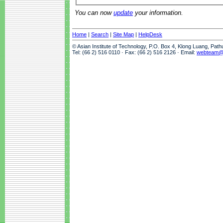
You can now
update
your information.
Home
|
Search
|
Site Map
|
HelpDesk
© Asian Institute of Technology, P.O. Box 4, Klong Luang, Pat
Tel: (66 2) 516 0110 · Fax: (66 2) 516 2126 · Email:
webteam@a