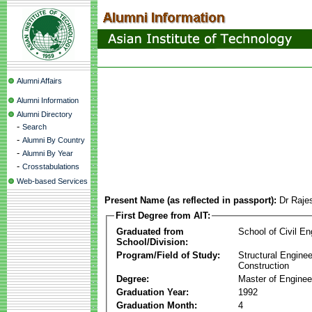
Alumni Affairs
Alumni Information
Alumni Directory
-
Search
-
Alumni By Country
-
Alumni By Year
-
Crosstabulations
Web-based Services
Present Name (as reflected in passport):
Dr Raje
First Degree from AIT:
Graduated from
School of Civil En
School/Division:
Program/Field of Study:
Structural Enginee
Construction
Degree:
Master of Enginee
Graduation Year:
1992
Graduation Month:
4