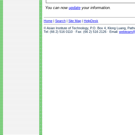
You can now
update
your information.
Home
|
Search
|
Site Map
|
HelpDesk
© Asian Institute of Technology, P.O. Box 4, Klong Luang, Pat
Tel: (66 2) 516 0110 · Fax: (66 2) 516 2126 · Email:
webteam@a