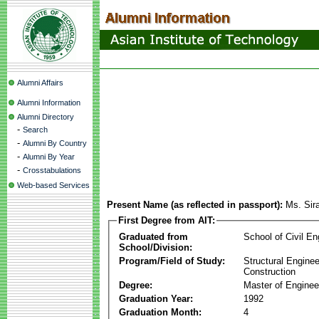
Alumni Affairs
Alumni Information
Alumni Directory
-
Search
-
Alumni By Country
-
Alumni By Year
-
Crosstabulations
Web-based Services
Present Name (as reflected in passport):
Ms. Sir
First Degree from AIT:
Graduated from
School of Civil En
School/Division:
Program/Field of Study:
Structural Enginee
Construction
Degree:
Master of Enginee
Graduation Year:
1992
Graduation Month:
4