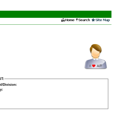
IT:
l/Division:
y: