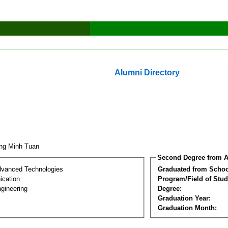
Alumni Directory
ng Minh Tuan
Second Degree from A
dvanced Technologies
Graduated from Schoo
cation
Program/Field of Stud
gineering
Degree:
Graduation Year:
Graduation Month: