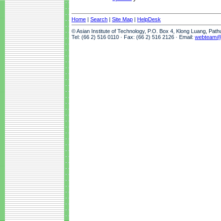
Home
|
Search
|
Site Map
|
HelpDesk
© Asian Institute of Technology, P.O. Box 4, Klong Luang, Pat
Tel: (66 2) 516 0110 · Fax: (66 2) 516 2126 · Email:
webteam@a