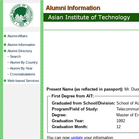
Alumni Affairs
Alumni Information
Alumni Directory
-
Search
-
Alumni By Country
-
Alumni By Year
-
Crosstabulations
Web-based Services
Present Name (as reflected in passport):
Mr. Duo
First Degree from AIT:
Graduated from School/Division:
School of A
Program/Field of Study:
Telecommuni
Degree:
Master of En
Graduation Year:
1992
Graduation Month:
12
You can now
update
your information.