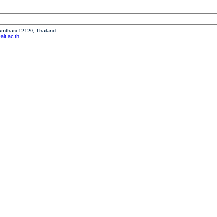
humthani 12120, Thailand
it.ac.th