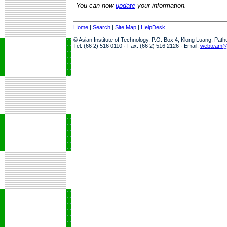
You can now
update
your information.
Home
|
Search
|
Site Map
|
HelpDesk
© Asian Institute of Technology, P.O. Box 4, Klong Luang, Pat
Tel: (66 2) 516 0110 · Fax: (66 2) 516 2126 · Email:
webteam@a