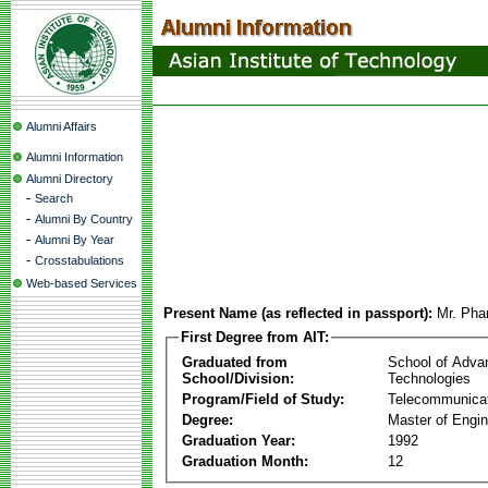
Alumni Affairs
Alumni Information
Alumni Directory
-
Search
-
Alumni By Country
-
Alumni By Year
-
Crosstabulations
Web-based Services
Present Name (as reflected in passport):
Mr. Ph
First Degree from AIT:
Graduated from
School of Adva
School/Division:
Technologies
Program/Field of Study:
Telecommunica
Degree:
Master of Engin
Graduation Year:
1992
Graduation Month:
12