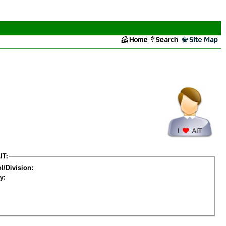
IT:
l/Division:
y: