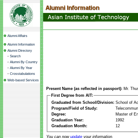
Alumni Affairs
Alumni Information
Alumni Directory
-
Search
-
Alumni By Country
-
Alumni By Year
-
Crosstabulations
Web-based Services
Present Name (as reflected in passport):
Mr. Thu
First Degree from AIT:
Graduated from School/Division:
School of A
Program/Field of Study:
Telecommuni
Degree:
Master of En
Graduation Year:
1992
Graduation Month:
12
You can now
update
your information.