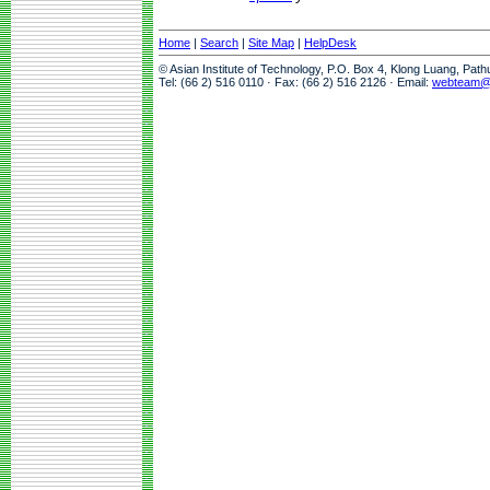
Home
|
Search
|
Site Map
|
HelpDesk
© Asian Institute of Technology, P.O. Box 4, Klong Luang, Pat
Tel: (66 2) 516 0110 · Fax: (66 2) 516 2126 · Email:
webteam@a