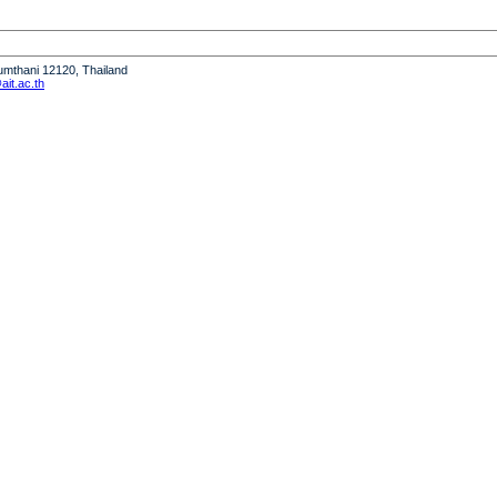
humthani 12120, Thailand
it.ac.th