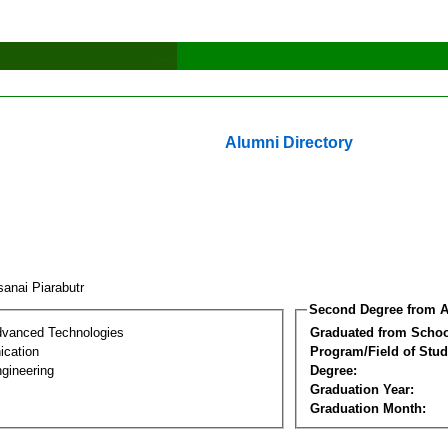
Alumni Directory
sanai Piarabutr
Second Degree from A
dvanced Technologies
Graduated from Schoo
cation
Program/Field of Stud
gineering
Degree:
Graduation Year:
Graduation Month: