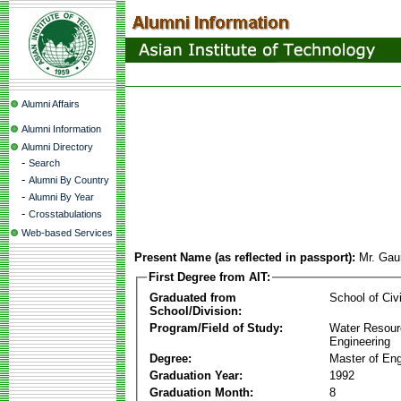
Alumni Affairs
Alumni Information
Alumni Directory
-
Search
-
Alumni By Country
-
Alumni By Year
-
Crosstabulations
Web-based Services
Present Name (as reflected in passport):
Mr. Gau
First Degree from AIT:
Graduated from
School of Civ
School/Division:
Program/Field of Study:
Water Resour
Engineering
Degree:
Master of Eng
Graduation Year:
1992
Graduation Month:
8