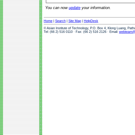
You can now
update
your information.
Home
|
Search
|
Site Map
|
HelpDesk
© Asian Institute of Technology, P.O. Box 4, Klong Luang, Pat
Tel: (66 2) 516 0110 · Fax: (66 2) 516 2126 · Email:
webteam@a