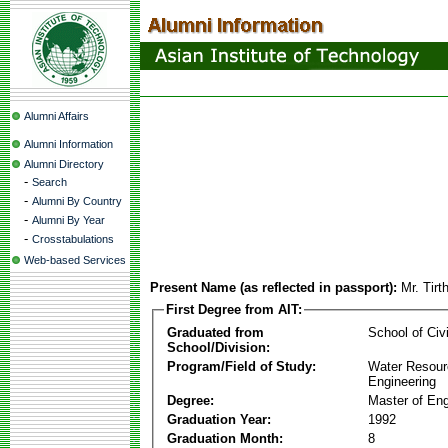
Alumni Affairs
Alumni Information
Alumni Directory
-
Search
-
Alumni By Country
-
Alumni By Year
-
Crosstabulations
Web-based Services
Present Name (as reflected in passport):
Mr. Tir
First Degree from AIT:
Graduated from
School of Civ
School/Division:
Program/Field of Study:
Water Resour
Engineering
Degree:
Master of Eng
Graduation Year:
1992
Graduation Month:
8