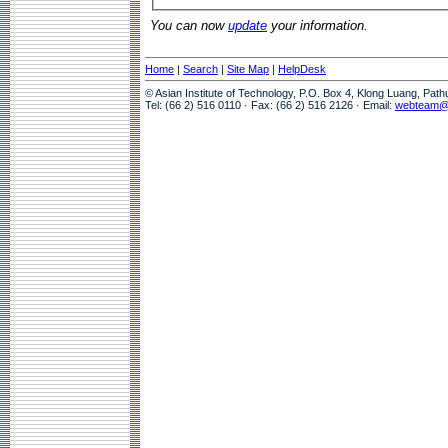
You can now
update
your information.
Home
|
Search
|
Site Map
|
HelpDesk
© Asian Institute of Technology, P.O. Box 4, Klong Luang, Pat
Tel: (66 2) 516 0110 · Fax: (66 2) 516 2126 · Email:
webteam@a