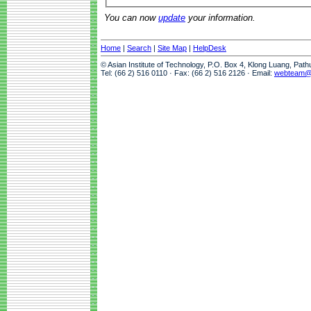
You can now
update
your information.
Home
|
Search
|
Site Map
|
HelpDesk
© Asian Institute of Technology, P.O. Box 4, Klong Luang, Pat
Tel: (66 2) 516 0110 · Fax: (66 2) 516 2126 · Email:
webteam@a