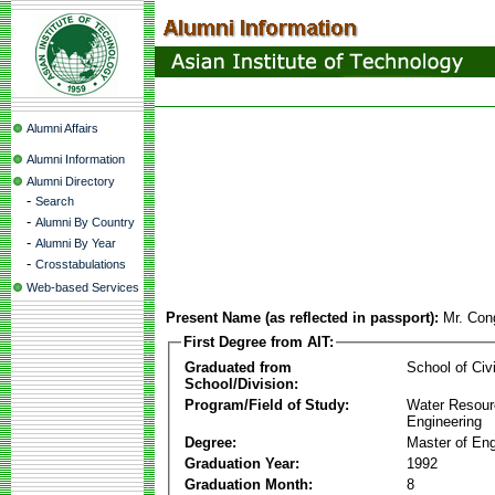
Alumni Affairs
Alumni Information
Alumni Directory
-
Search
-
Alumni By Country
-
Alumni By Year
-
Crosstabulations
Web-based Services
Present Name (as reflected in passport):
Mr. Con
First Degree from AIT:
Graduated from
School of Civ
School/Division:
Program/Field of Study:
Water Resour
Engineering
Degree:
Master of Eng
Graduation Year:
1992
Graduation Month:
8