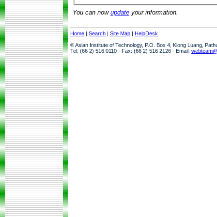
You can now
update
your information.
Home
|
Search
|
Site Map
|
HelpDesk
© Asian Institute of Technology, P.O. Box 4, Klong Luang, Pat
Tel: (66 2) 516 0110 · Fax: (66 2) 516 2126 · Email:
webteam@a