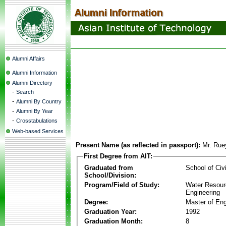
Alumni Affairs
Alumni Information
Alumni Directory
-
Search
-
Alumni By Country
-
Alumni By Year
-
Crosstabulations
Web-based Services
Present Name (as reflected in passport):
Mr. Rue
First Degree from AIT:
Graduated from
School of Civ
School/Division:
Program/Field of Study:
Water Resour
Engineering
Degree:
Master of Eng
Graduation Year:
1992
Graduation Month:
8