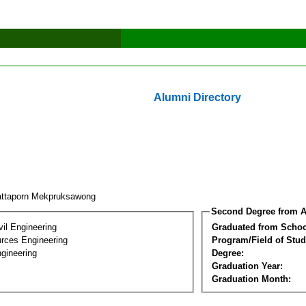
Alumni Directory
ttaporn Mekpruksawong
Second Degree from A
vil Engineering
Graduated from Schoo
rces Engineering
Program/Field of Stud
gineering
Degree:
Graduation Year:
Graduation Month: