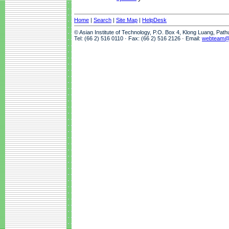
Home
|
Search
|
Site Map
|
HelpDesk
© Asian Institute of Technology, P.O. Box 4, Klong Luang, Pat
Tel: (66 2) 516 0110 · Fax: (66 2) 516 2126 · Email:
webteam@a