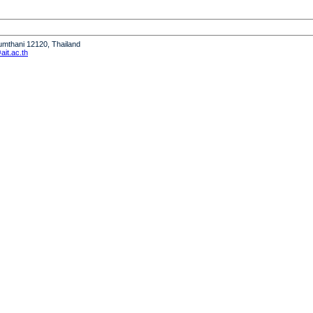
humthani 12120, Thailand
it.ac.th