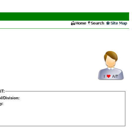
IT:
l/Division:
y: