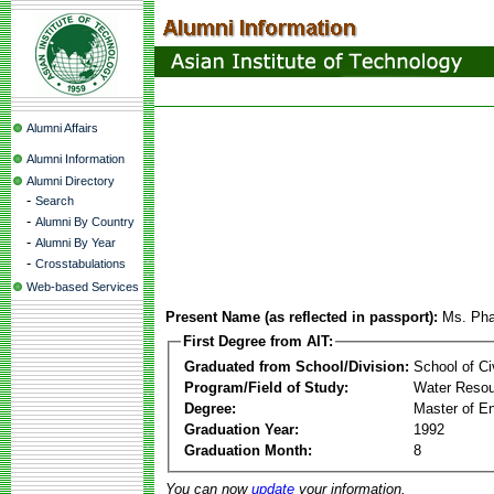
Alumni Affairs
Alumni Information
Alumni Directory
-
Search
-
Alumni By Country
-
Alumni By Year
-
Crosstabulations
Web-based Services
Present Name (as reflected in passport):
Ms. Pha
First Degree from AIT:
Graduated from School/Division:
School of Ci
Program/Field of Study:
Water Resou
Degree:
Master of En
Graduation Year:
1992
Graduation Month:
8
You can now
update
your information.