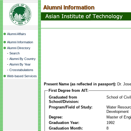
Alumni Affairs
Alumni Information
Alumni Directory
-
Search
-
Alumni By Country
-
Alumni By Year
-
Crosstabulations
Web-based Services
Present Name (as reflected in passport):
Dr. Jos
First Degree from AIT:
Graduated from
School of Civi
School/Division:
Program/Field of Study:
Water Resour
Development
Degree:
Master of Eng
Graduation Year:
1992
Graduation Month:
8