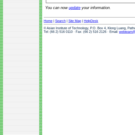
You can now
update
your information.
Home
|
Search
|
Site Map
|
HelpDesk
© Asian Institute of Technology, P.O. Box 4, Klong Luang, Pat
Tel: (66 2) 516 0110 · Fax: (66 2) 516 2126 · Email:
webteam@a