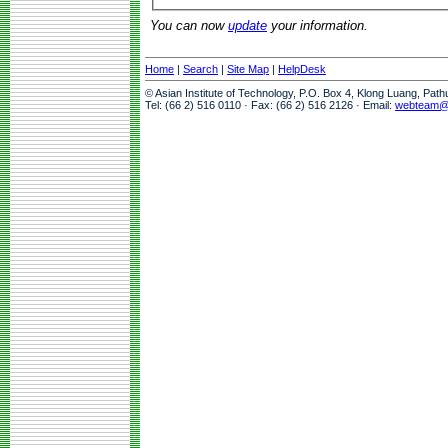
You can now
update
your information.
Home
|
Search
|
Site Map
|
HelpDesk
© Asian Institute of Technology, P.O. Box 4, Klong Luang, Pat
Tel: (66 2) 516 0110 · Fax: (66 2) 516 2126 · Email:
webteam@a