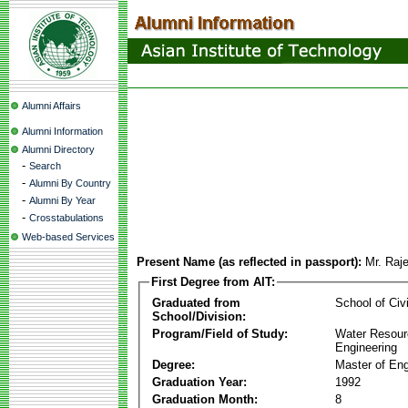
Alumni Affairs
Alumni Information
Alumni Directory
-
Search
-
Alumni By Country
-
Alumni By Year
-
Crosstabulations
Web-based Services
Present Name (as reflected in passport):
Mr. Raj
First Degree from AIT:
Graduated from
School of Civ
School/Division:
Program/Field of Study:
Water Resour
Engineering
Degree:
Master of Eng
Graduation Year:
1992
Graduation Month:
8