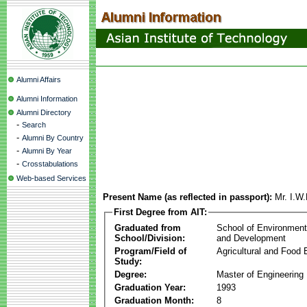
Alumni Affairs
Alumni Information
Alumni Directory
-
Search
-
Alumni By Country
-
Alumni By Year
-
Crosstabulations
Web-based Services
Present Name (as reflected in passport):
Mr. I.W
First Degree from AIT:
Graduated from
School of Environmen
School/Division:
and Development
Program/Field of
Agricultural and Food 
Study:
Degree:
Master of Engineering
Graduation Year:
1993
Graduation Month:
8