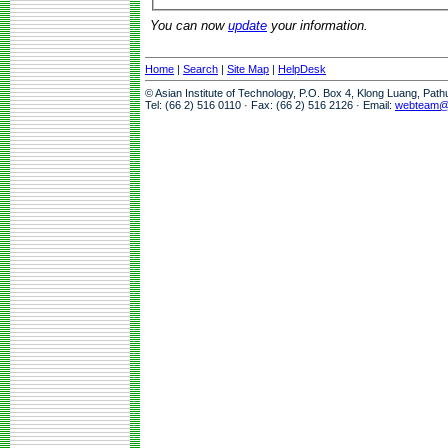
You can now
update
your information.
Home
|
Search
|
Site Map
|
HelpDesk
© Asian Institute of Technology, P.O. Box 4, Klong Luang, Pat
Tel: (66 2) 516 0110 · Fax: (66 2) 516 2126 · Email:
webteam@a