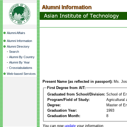
Alumni Affairs
Alumni Information
Alumni Directory
-
Search
-
Alumni By Country
-
Alumni By Year
-
Crosstabulations
Web-based Services
Present Name (as reflected in passport):
Ms. Jos
First Degree from AIT:
Graduated from School/Division:
School of E
Program/Field of Study:
Agricultural
Degree:
Master of En
Graduation Year:
1993
Graduation Month:
8
You can now
update
your information.