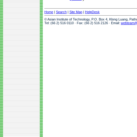
Home
|
Search
|
Site Map
|
HelpDesk
© Asian Institute of Technology, P.O. Box 4, Klong Luang, Pat
Tel: (66 2) 516 0110 · Fax: (66 2) 516 2126 · Email:
webteam@a