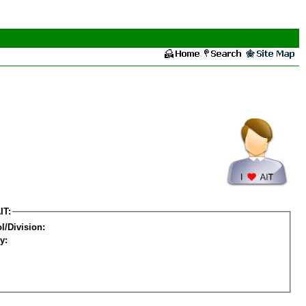
IT:
l/Division:
y: