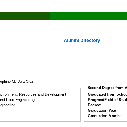
Alumni Directory
ephine M. Dela Cruz
Second Degree from A
nvironment, Resources and Development
Graduated from Schoo
 and Food Engineering
Program/Field of Stud
gineering
Degree:
Graduation Year:
Graduation Month: