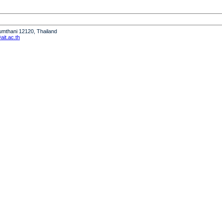
humthani 12120, Thailand
it.ac.th