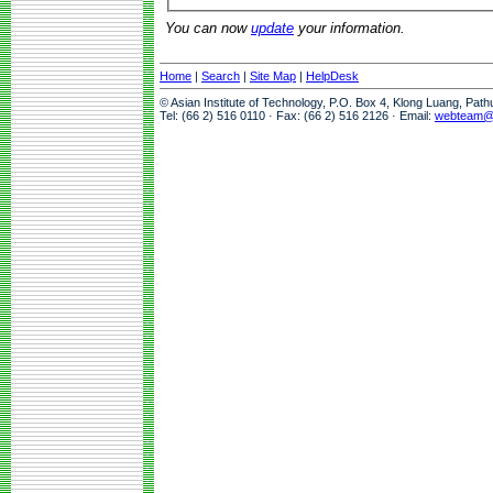
You can now
update
your information.
Home
|
Search
|
Site Map
|
HelpDesk
© Asian Institute of Technology, P.O. Box 4, Klong Luang, Pat
Tel: (66 2) 516 0110 · Fax: (66 2) 516 2126 · Email:
webteam@a