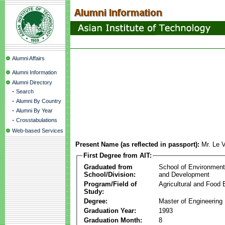
Alumni Affairs
Alumni Information
Alumni Directory
-
Search
-
Alumni By Country
-
Alumni By Year
-
Crosstabulations
Web-based Services
Present Name (as reflected in passport):
Mr. Le 
First Degree from AIT:
Graduated from
School of Environmen
School/Division:
and Development
Program/Field of
Agricultural and Food 
Study:
Degree:
Master of Engineering
Graduation Year:
1993
Graduation Month:
8