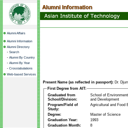
Alumni Affairs
Alumni Information
Alumni Directory
-
Search
-
Alumni By Country
-
Alumni By Year
-
Crosstabulations
Web-based Services
Present Name (as reflected in passport):
Dr. Dju
First Degree from AIT:
Graduated from
School of Environmen
School/Division:
and Development
Program/Field of
Agricultural and Food 
Study:
Degree:
Master of Science
Graduation Year:
1993
Graduation Month:
8