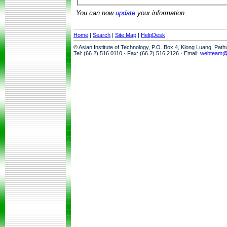
You can now
update
your information.
Home
|
Search
|
Site Map
|
HelpDesk
© Asian Institute of Technology, P.O. Box 4, Klong Luang, Pat
Tel: (66 2) 516 0110 · Fax: (66 2) 516 2126 · Email:
webteam@a