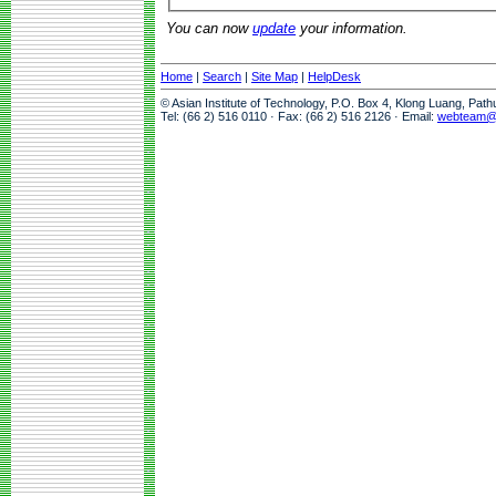
You can now
update
your information.
Home
|
Search
|
Site Map
|
HelpDesk
© Asian Institute of Technology, P.O. Box 4, Klong Luang, Pat
Tel: (66 2) 516 0110 · Fax: (66 2) 516 2126 · Email:
webteam@a