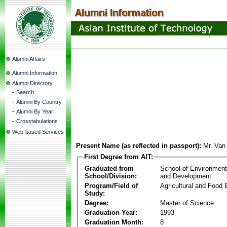
Alumni Affairs
Alumni Information
Alumni Directory
-
Search
-
Alumni By Country
-
Alumni By Year
-
Crosstabulations
Web-based Services
Present Name (as reflected in passport):
Mr. Va
First Degree from AIT:
Graduated from
School of Environmen
School/Division:
and Development
Program/Field of
Agricultural and Food 
Study:
Degree:
Master of Science
Graduation Year:
1993
Graduation Month:
8