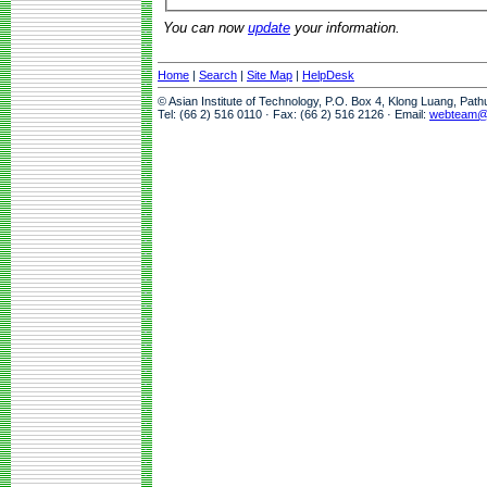
You can now
update
your information.
Home
|
Search
|
Site Map
|
HelpDesk
© Asian Institute of Technology, P.O. Box 4, Klong Luang, Pat
Tel: (66 2) 516 0110 · Fax: (66 2) 516 2126 · Email:
webteam@a