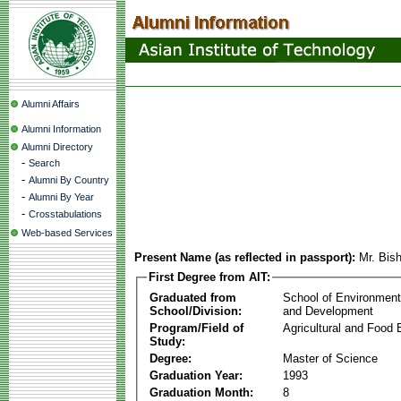
Alumni Affairs
Alumni Information
Alumni Directory
-
Search
-
Alumni By Country
-
Alumni By Year
-
Crosstabulations
Web-based Services
Present Name (as reflected in passport):
Mr. Bis
First Degree from AIT:
Graduated from
School of Environmen
School/Division:
and Development
Program/Field of
Agricultural and Food 
Study:
Degree:
Master of Science
Graduation Year:
1993
Graduation Month:
8