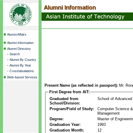
Alumni Affairs
Alumni Information
Alumni Directory
-
Search
-
Alumni By Country
-
Alumni By Year
-
Crosstabulations
Web-based Services
Present Name (as reflected in passport):
Mr. Ron
First Degree from AIT:
Graduated from
School of Advanced
School/Division:
Program/Field of Study:
Computer Science & 
Management
Degree:
Master of Engineeri
Graduation Year:
1993
Graduation Month:
12