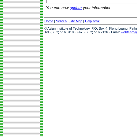
You can now
update
your information.
Home
|
Search
|
Site Map
|
HelpDesk
© Asian Institute of Technology, P.O. Box 4, Klong Luang, Pat
Tel: (66 2) 516 0110 · Fax: (66 2) 516 2126 · Email:
webteam@a