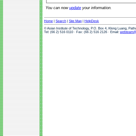
You can now
update
your information.
Home
|
Search
|
Site Map
|
HelpDesk
© Asian Institute of Technology, P.O. Box 4, Klong Luang, Pat
Tel: (66 2) 516 0110 · Fax: (66 2) 516 2126 · Email:
webteam@a