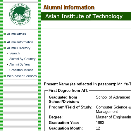
Alumni Affairs
Alumni Information
Alumni Directory
-
Search
-
Alumni By Country
-
Alumni By Year
-
Crosstabulations
Web-based Services
Present Name (as reflected in passport):
Mr. Yu-
First Degree from AIT:
Graduated from
School of Advanced
School/Division:
Program/Field of Study:
Computer Science & 
Management
Degree:
Master of Engineeri
Graduation Year:
1993
Graduation Month:
12