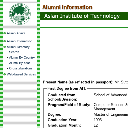
Alumni Affairs
Alumni Information
Alumni Directory
-
Search
-
Alumni By Country
-
Alumni By Year
-
Crosstabulations
Web-based Services
Present Name (as reflected in passport):
Mr. Sut
First Degree from AIT:
Graduated from
School of Advanced
School/Division:
Program/Field of Study:
Computer Science & 
Management
Degree:
Master of Engineeri
Graduation Year:
1993
Graduation Month:
12