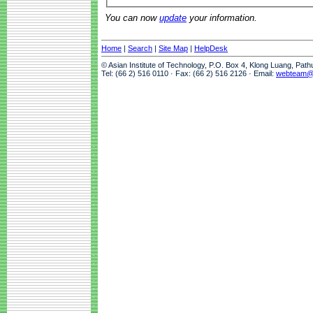
You can now
update
your information.
Home
|
Search
|
Site Map
|
HelpDesk
© Asian Institute of Technology, P.O. Box 4, Klong Luang, Pat
Tel: (66 2) 516 0110 · Fax: (66 2) 516 2126 · Email:
webteam@a