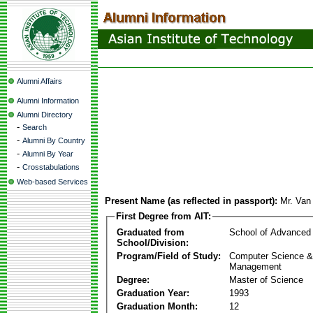
Alumni Affairs
Alumni Information
Alumni Directory
-
Search
-
Alumni By Country
-
Alumni By Year
-
Crosstabulations
Web-based Services
Present Name (as reflected in passport):
Mr. Van
First Degree from AIT:
Graduated from
School of Advanced
School/Division:
Program/Field of Study:
Computer Science & 
Management
Degree:
Master of Science
Graduation Year:
1993
Graduation Month:
12