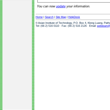
You can now
update
your information.
Home
|
Search
|
Site Map
|
HelpDesk
© Asian Institute of Technology, P.O. Box 4, Klong Luang, Pat
Tel: (66 2) 516 0110 · Fax: (66 2) 516 2126 · Email:
webteam@a