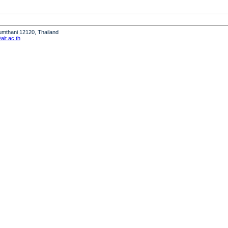
humthani 12120, Thailand
it.ac.th