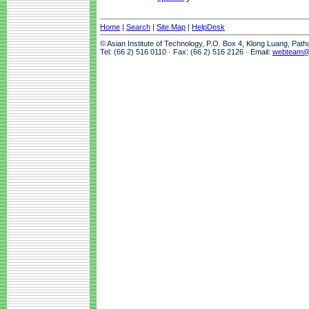
Home
|
Search
|
Site Map
|
HelpDesk
© Asian Institute of Technology, P.O. Box 4, Klong Luang, Pat
Tel: (66 2) 516 0110 · Fax: (66 2) 516 2126 · Email:
webteam@a