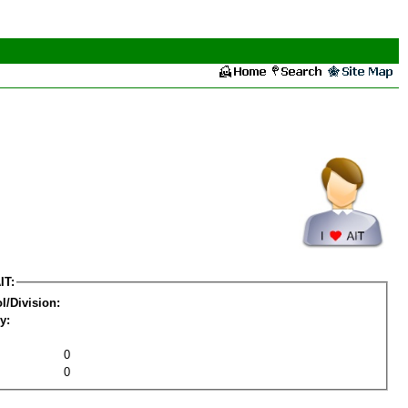
IT:
l/Division:
y:
0
0