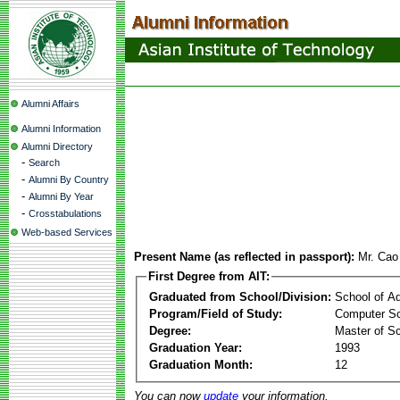
Alumni Affairs
Alumni Information
Alumni Directory
-
Search
-
Alumni By Country
-
Alumni By Year
-
Crosstabulations
Web-based Services
Present Name (as reflected in passport):
Mr. Cao
First Degree from AIT:
Graduated from School/Division:
School of A
Program/Field of Study:
Computer Sc
Degree:
Master of S
Graduation Year:
1993
Graduation Month:
12
You can now
update
your information.