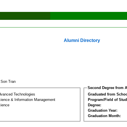
Alumni Directory
 Son Tran
Second Degree from A
dvanced Technologies
Graduated from Schoo
ience & Information Management
Program/Field of Stud
cience
Degree:
Graduation Year:
Graduation Month: