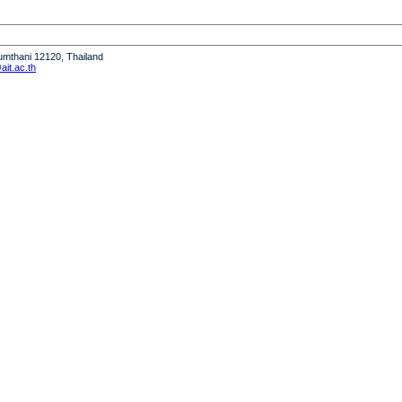
humthani 12120, Thailand
it.ac.th