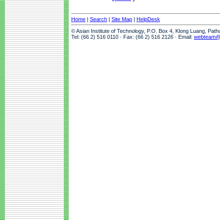
Home
|
Search
|
Site Map
|
HelpDesk
© Asian Institute of Technology, P.O. Box 4, Klong Luang, Pat
Tel: (66 2) 516 0110 · Fax: (66 2) 516 2126 · Email:
webteam@a