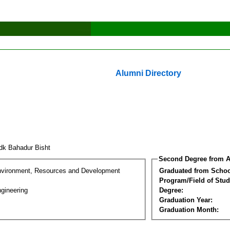
Alumni Directory
dk Bahadur Bisht
Second Degree from A
nvironment, Resources and Development
Graduated from Schoo
Program/Field of Stud
gineering
Degree:
Graduation Year:
Graduation Month: