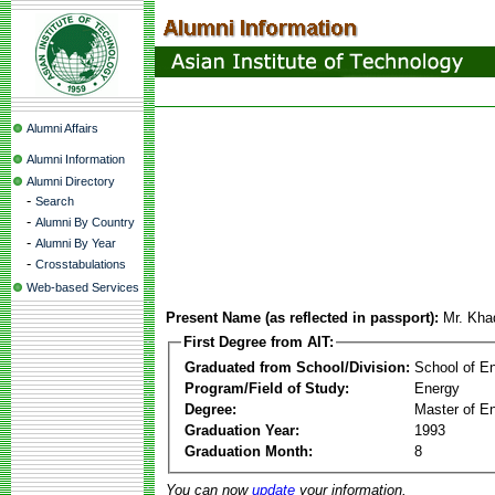
Alumni Affairs
Alumni Information
Alumni Directory
-
Search
-
Alumni By Country
-
Alumni By Year
-
Crosstabulations
Web-based Services
Present Name (as reflected in passport):
Mr. Kha
First Degree from AIT:
Graduated from School/Division:
School of E
Program/Field of Study:
Energy
Degree:
Master of En
Graduation Year:
1993
Graduation Month:
8
You can now
update
your information.