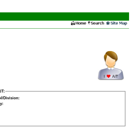
IT:
l/Division:
y: