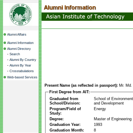
Alumni Affairs
Alumni Information
Alumni Directory
-
Search
-
Alumni By Country
-
Alumni By Year
-
Crosstabulations
Web-based Services
Present Name (as reflected in passport):
Mr. Md.
First Degree from AIT:
Graduated from
School of Environmen
School/Division:
and Development
Program/Field of
Energy
Study:
Degree:
Master of Engineering
Graduation Year:
1993
Graduation Month:
8