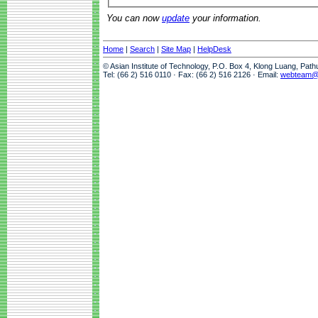
You can now
update
your information.
Home
|
Search
|
Site Map
|
HelpDesk
© Asian Institute of Technology, P.O. Box 4, Klong Luang, Pat
Tel: (66 2) 516 0110 · Fax: (66 2) 516 2126 · Email:
webteam@a