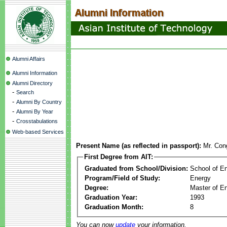
Alumni Affairs
Alumni Information
Alumni Directory
-
Search
-
Alumni By Country
-
Alumni By Year
-
Crosstabulations
Web-based Services
Present Name (as reflected in passport):
Mr. Con
First Degree from AIT:
Graduated from School/Division:
School of E
Program/Field of Study:
Energy
Degree:
Master of En
Graduation Year:
1993
Graduation Month:
8
You can now
update
your information.