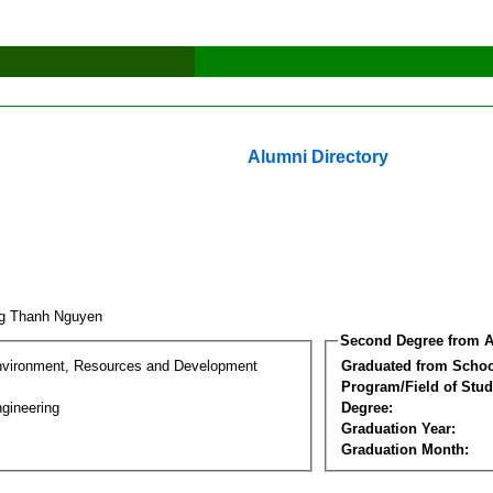
Alumni Directory
g Thanh Nguyen
Second Degree from A
nvironment, Resources and Development
Graduated from Schoo
Program/Field of Stud
gineering
Degree:
Graduation Year:
Graduation Month: