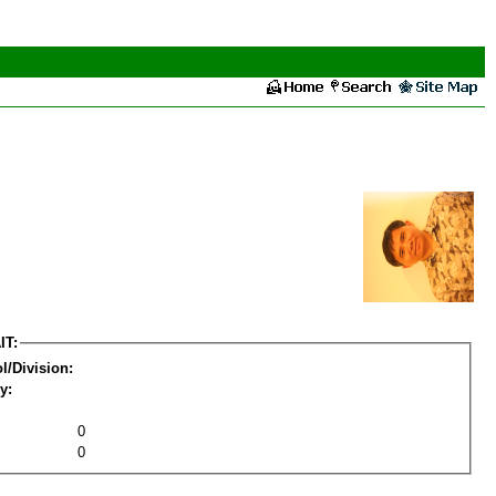
IT:
l/Division:
y:
0
0