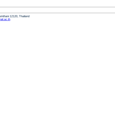
humthani 12120, Thailand
it.ac.th