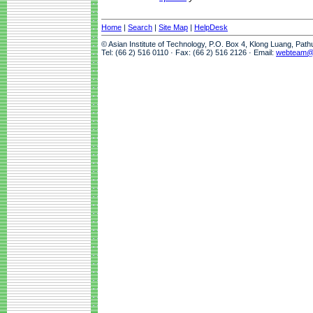
Home
|
Search
|
Site Map
|
HelpDesk
© Asian Institute of Technology, P.O. Box 4, Klong Luang, Pat
Tel: (66 2) 516 0110 · Fax: (66 2) 516 2126 · Email:
webteam@a