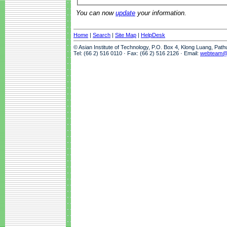
You can now
update
your information.
Home
|
Search
|
Site Map
|
HelpDesk
© Asian Institute of Technology, P.O. Box 4, Klong Luang, Pat
Tel: (66 2) 516 0110 · Fax: (66 2) 516 2126 · Email:
webteam@a