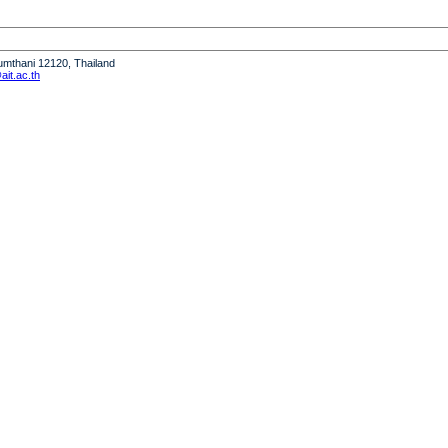
humthani 12120, Thailand
it.ac.th