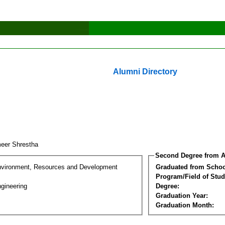
Alumni Directory
eer Shrestha
Second Degree from A
nvironment, Resources and Development
Graduated from Schoo
Program/Field of Stud
gineering
Degree:
Graduation Year:
Graduation Month: