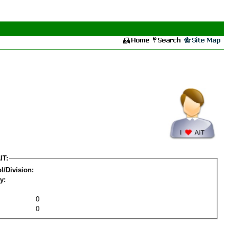
IT:
l/Division:
y:
0
0