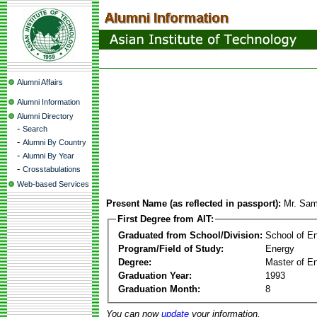
Alumni Affairs
Alumni Information
Alumni Directory
-
Search
-
Alumni By Country
-
Alumni By Year
-
Crosstabulations
Web-based Services
Present Name (as reflected in passport):
Mr. Sam
First Degree from AIT:
Graduated from School/Division:
School of E
Program/Field of Study:
Energy
Degree:
Master of En
Graduation Year:
1993
Graduation Month:
8
You can now
update
your information.