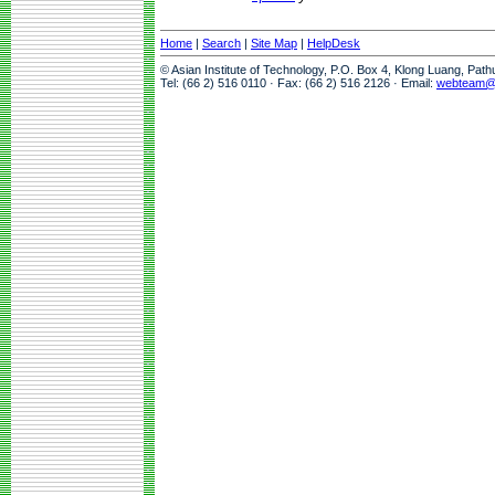
Home
|
Search
|
Site Map
|
HelpDesk
© Asian Institute of Technology, P.O. Box 4, Klong Luang, Pat
Tel: (66 2) 516 0110 · Fax: (66 2) 516 2126 · Email:
webteam@a