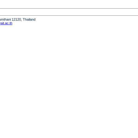
humthani 12120, Thailand
it.ac.th