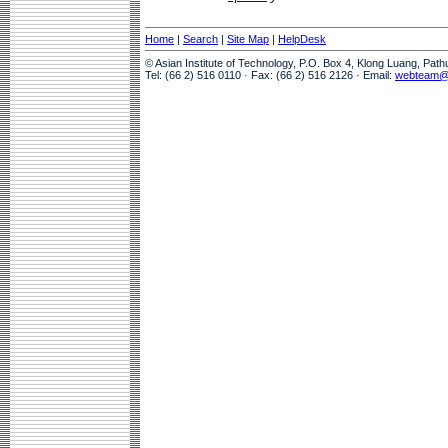
Home
|
Search
|
Site Map
|
HelpDesk
© Asian Institute of Technology, P.O. Box 4, Klong Luang, Pat
Tel: (66 2) 516 0110 · Fax: (66 2) 516 2126 · Email:
webteam@a