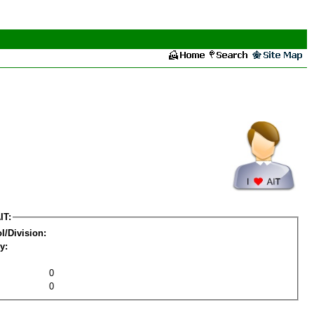
IT:
l/Division:
y:
0
0