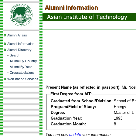
Alumni Affairs
Alumni Information
Alumni Directory
-
Search
-
Alumni By Country
-
Alumni By Year
-
Crosstabulations
Web-based Services
Present Name (as reflected in passport):
Mr. Noe
First Degree from AIT:
Graduated from School/Division:
School of E
Program/Field of Study:
Energy
Degree:
Master of En
Graduation Year:
1993
Graduation Month:
8
You can now
update
your information.