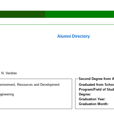
Alumni Directory
l N. Verdote
Second Degree from A
nvironment, Resources and Development
Graduated from Schoo
Program/Field of Stud
gineering
Degree:
Graduation Year:
Graduation Month: