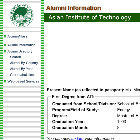
Alumni Affairs
Alumni Information
Alumni Directory
-
Search
-
Alumni By Country
-
Alumni By Year
-
Crosstabulations
Web-based Services
Present Name (as reflected in passport):
Ms. Mi
First Degree from AIT:
Graduated from School/Division:
School of E
Program/Field of Study:
Energy
Degree:
Master of En
Graduation Year:
1993
Graduation Month:
8
You can now
update
your information.