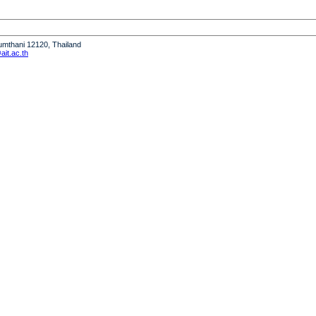
humthani 12120, Thailand
it.ac.th