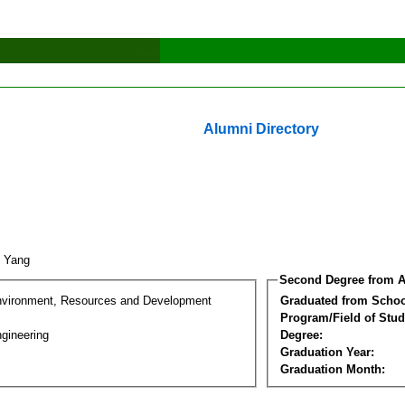
Alumni Directory
n Yang
Second Degree from A
nvironment, Resources and Development
Graduated from Schoo
Program/Field of Stud
gineering
Degree:
Graduation Year:
Graduation Month: