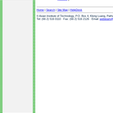
Home
|
Search
|
Site Map
|
HelpDesk
© Asian Institute of Technology, P.O. Box 4, Klong Luang, Pat
Tel: (66 2) 516 0110 · Fax: (66 2) 516 2126 · Email:
webteam@a