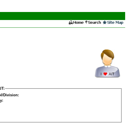
IT:
l/Division:
y: