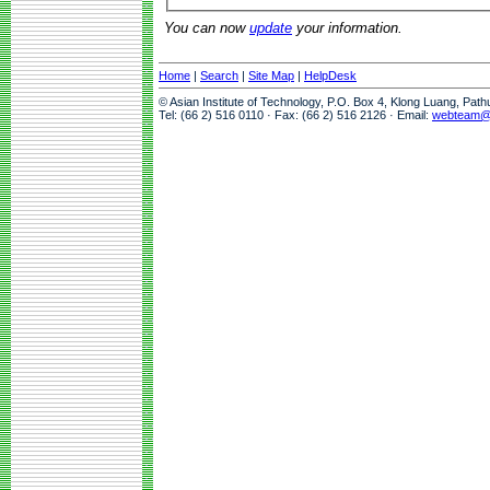
You can now
update
your information.
Home
|
Search
|
Site Map
|
HelpDesk
© Asian Institute of Technology, P.O. Box 4, Klong Luang, Pat
Tel: (66 2) 516 0110 · Fax: (66 2) 516 2126 · Email:
webteam@a