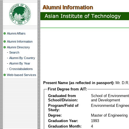
Alumni Affairs
Alumni Information
Alumni Directory
-
Search
-
Alumni By Country
-
Alumni By Year
-
Crosstabulations
Web-based Services
Present Name (as reflected in passport):
Mr. D.R
First Degree from AIT:
Graduated from
School of Environmen
School/Division:
and Development
Program/Field of
Environmental Enginee
Study:
Degree:
Master of Engineering
Graduation Year:
1993
Graduation Month:
4