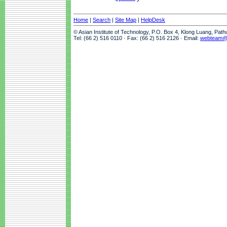
Home
|
Search
|
Site Map
|
HelpDesk
© Asian Institute of Technology, P.O. Box 4, Klong Luang, Pat
Tel: (66 2) 516 0110 · Fax: (66 2) 516 2126 · Email:
webteam@a