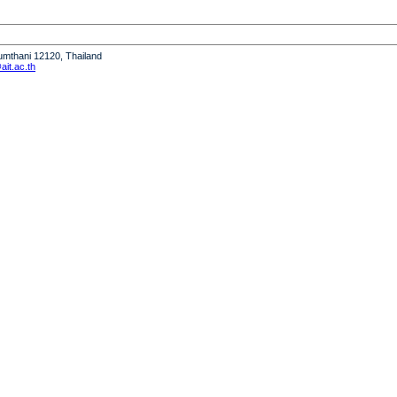
humthani 12120, Thailand
it.ac.th