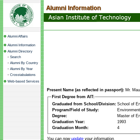
Alumni Affairs
Alumni Information
Alumni Directory
-
Search
-
Alumni By Country
-
Alumni By Year
-
Crosstabulations
Web-based Services
Present Name (as reflected in passport):
Mr. Ma
First Degree from AIT:
Graduated from School/Division:
School of E
Program/Field of Study:
Environment
Degree:
Master of En
Graduation Year:
1993
Graduation Month:
4
You can now
update
your information.