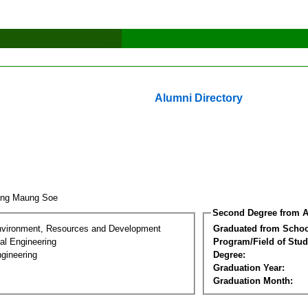
Alumni Directory
ung Maung Soe
Second Degree from A
nvironment, Resources and Development
Graduated from Schoo
al Engineering
Program/Field of Stud
gineering
Degree:
Graduation Year:
Graduation Month: