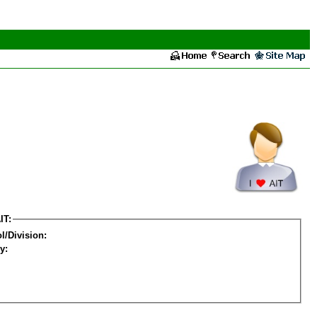
IT:
l/Division:
y: