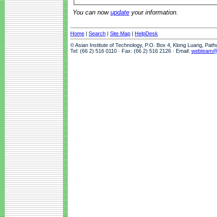
You can now
update
your information.
Home
|
Search
|
Site Map
|
HelpDesk
© Asian Institute of Technology, P.O. Box 4, Klong Luang, Pat
Tel: (66 2) 516 0110 · Fax: (66 2) 516 2126 · Email:
webteam@a