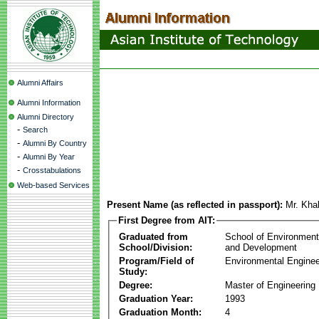
Alumni Affairs
Alumni Information
Alumni Directory
-
Search
-
Alumni By Country
-
Alumni By Year
-
Crosstabulations
Web-based Services
Present Name (as reflected in passport):
Mr. Kha
First Degree from AIT:
Graduated from
School of Environmen
School/Division:
and Development
Program/Field of
Environmental Enginee
Study:
Degree:
Master of Engineering
Graduation Year:
1993
Graduation Month:
4