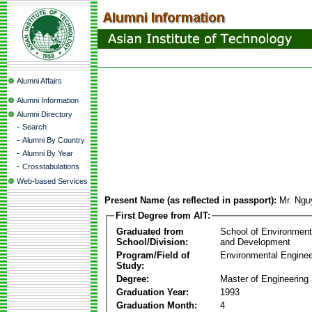
Alumni Affairs
Alumni Information
Alumni Directory
-
Search
-
Alumni By Country
-
Alumni By Year
-
Crosstabulations
Web-based Services
Present Name (as reflected in passport):
Mr. Ng
First Degree from AIT:
Graduated from
School of Environmen
School/Division:
and Development
Program/Field of
Environmental Enginee
Study:
Degree:
Master of Engineering
Graduation Year:
1993
Graduation Month:
4