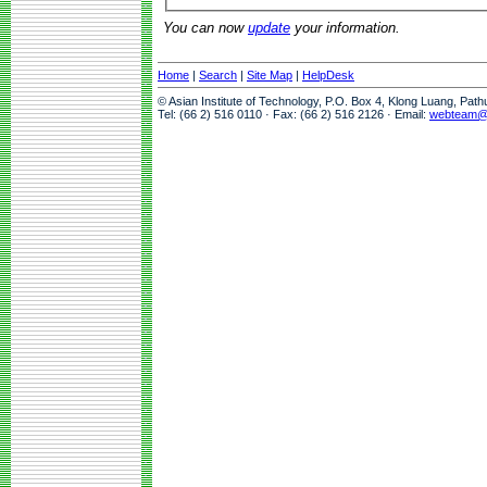
You can now
update
your information.
Home
|
Search
|
Site Map
|
HelpDesk
© Asian Institute of Technology, P.O. Box 4, Klong Luang, Pat
Tel: (66 2) 516 0110 · Fax: (66 2) 516 2126 · Email:
webteam@a