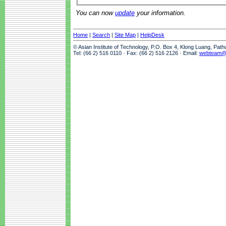
You can now
update
your information.
Home
|
Search
|
Site Map
|
HelpDesk
© Asian Institute of Technology, P.O. Box 4, Klong Luang, Pat
Tel: (66 2) 516 0110 · Fax: (66 2) 516 2126 · Email:
webteam@a