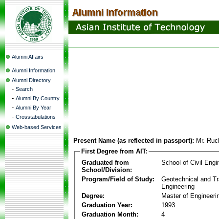
Alumni Affairs
Alumni Information
Alumni Directory
-
Search
-
Alumni By Country
-
Alumni By Year
-
Crosstabulations
Web-based Services
Present Name (as reflected in passport):
Mr. Ruc
First Degree from AIT:
Graduated from
School of Civil Engi
School/Division:
Program/Field of Study:
Geotechnical and Tr
Engineering
Degree:
Master of Engineeri
Graduation Year:
1993
Graduation Month:
4