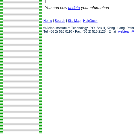
You can now
update
your information.
Home
|
Search
|
Site Map
|
HelpDesk
© Asian Institute of Technology, P.O. Box 4, Klong Luang, Pat
Tel: (66 2) 516 0110 · Fax: (66 2) 516 2126 · Email:
webteam@a