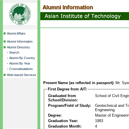
Alumni Affairs
Alumni Information
Alumni Directory
-
Search
-
Alumni By Country
-
Alumni By Year
-
Crosstabulations
Web-based Services
Present Name (as reflected in passport):
Mr. Sye
First Degree from AIT:
Graduated from
School of Civil Engi
School/Division:
Program/Field of Study:
Geotechnical and Tr
Engineering
Degree:
Master of Engineeri
Graduation Year:
1993
Graduation Month:
4