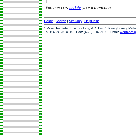
You can now
update
your information.
Home
|
Search
|
Site Map
|
HelpDesk
© Asian Institute of Technology, P.O. Box 4, Klong Luang, Pat
Tel: (66 2) 516 0110 · Fax: (66 2) 516 2126 · Email:
webteam@a