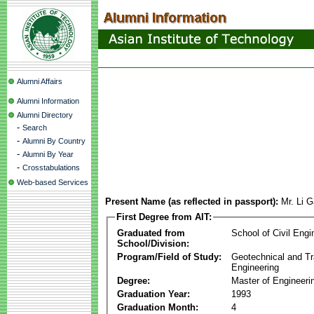
Alumni Affairs
Alumni Information
Alumni Directory
-
Search
-
Alumni By Country
-
Alumni By Year
-
Crosstabulations
Web-based Services
Present Name (as reflected in passport):
Mr. Li 
First Degree from AIT:
Graduated from
School of Civil Engi
School/Division:
Program/Field of Study:
Geotechnical and Tr
Engineering
Degree:
Master of Engineeri
Graduation Year:
1993
Graduation Month:
4