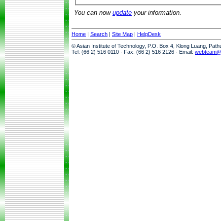
You can now
update
your information.
Home
|
Search
|
Site Map
|
HelpDesk
© Asian Institute of Technology, P.O. Box 4, Klong Luang, Pat
Tel: (66 2) 516 0110 · Fax: (66 2) 516 2126 · Email:
webteam@a