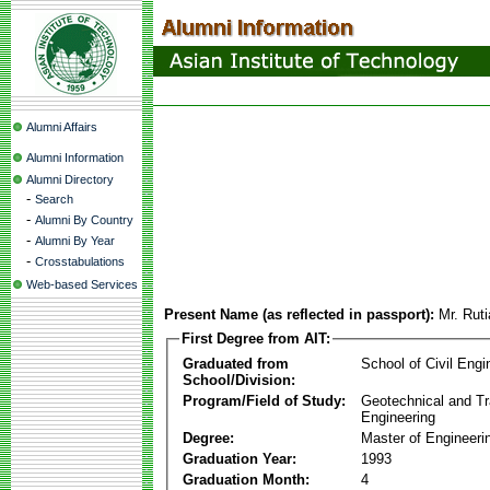
Alumni Affairs
Alumni Information
Alumni Directory
-
Search
-
Alumni By Country
-
Alumni By Year
-
Crosstabulations
Web-based Services
Present Name (as reflected in passport):
Mr. Rut
First Degree from AIT:
Graduated from
School of Civil Engi
School/Division:
Program/Field of Study:
Geotechnical and Tr
Engineering
Degree:
Master of Engineeri
Graduation Year:
1993
Graduation Month:
4