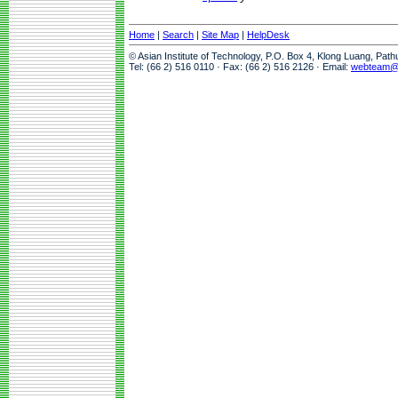
Home
|
Search
|
Site Map
|
HelpDesk
© Asian Institute of Technology, P.O. Box 4, Klong Luang, Pat
Tel: (66 2) 516 0110 · Fax: (66 2) 516 2126 · Email:
webteam@a