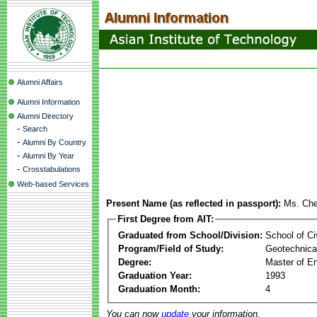
Alumni Affairs
Alumni Information
Alumni Directory
-
Search
-
Alumni By Country
-
Alumni By Year
-
Crosstabulations
Web-based Services
Present Name (as reflected in passport):
Ms. Che
First Degree from AIT:
Graduated from School/Division:
School of Ci
Program/Field of Study:
Geotechnical
Degree:
Master of En
Graduation Year:
1993
Graduation Month:
4
You can now
update
your information.