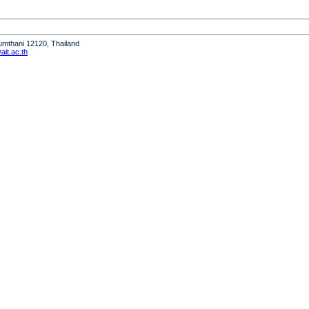
humthani 12120, Thailand
it.ac.th