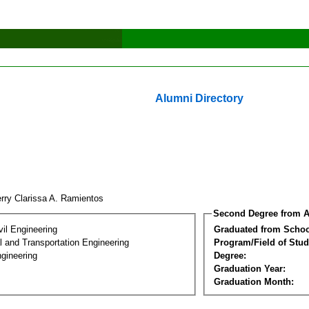
Alumni Directory
rry Clarissa A. Ramientos
Second Degree from A
vil Engineering
Graduated from Schoo
 and Transportation Engineering
Program/Field of Stud
gineering
Degree:
Graduation Year:
Graduation Month: