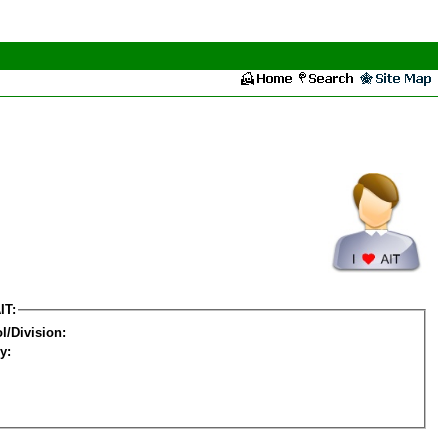
IT:
l/Division:
y: