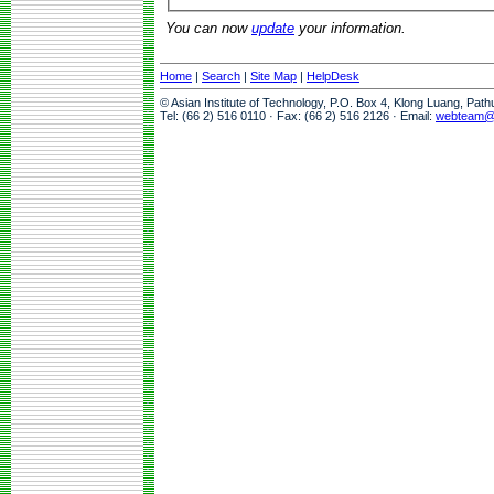
You can now
update
your information.
Home
|
Search
|
Site Map
|
HelpDesk
© Asian Institute of Technology, P.O. Box 4, Klong Luang, Pat
Tel: (66 2) 516 0110 · Fax: (66 2) 516 2126 · Email:
webteam@a