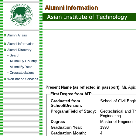
Alumni Affairs
Alumni Information
Alumni Directory
-
Search
-
Alumni By Country
-
Alumni By Year
-
Crosstabulations
Web-based Services
Present Name (as reflected in passport):
Mr. Api
First Degree from AIT:
Graduated from
School of Civil Engi
School/Division:
Program/Field of Study:
Geotechnical and Tr
Engineering
Degree:
Master of Engineeri
Graduation Year:
1993
Graduation Month:
4