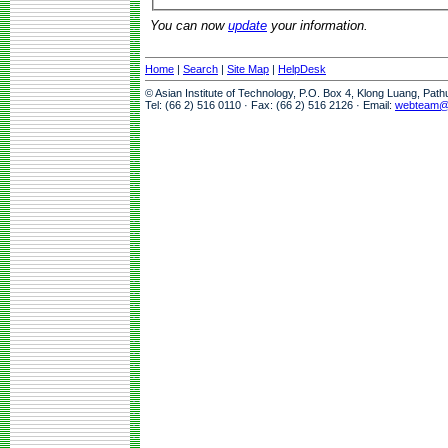
You can now
update
your information.
Home
|
Search
|
Site Map
|
HelpDesk
© Asian Institute of Technology, P.O. Box 4, Klong Luang, Pat
Tel: (66 2) 516 0110 · Fax: (66 2) 516 2126 · Email:
webteam@a