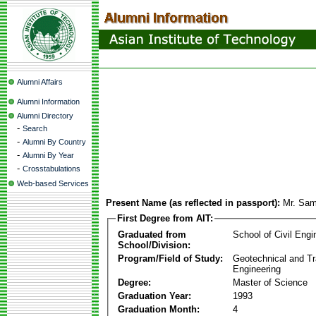
Alumni Affairs
Alumni Information
Alumni Directory
-
Search
-
Alumni By Country
-
Alumni By Year
-
Crosstabulations
Web-based Services
Present Name (as reflected in passport):
Mr. Sam
First Degree from AIT:
Graduated from
School of Civil Engi
School/Division:
Program/Field of Study:
Geotechnical and Tr
Engineering
Degree:
Master of Science
Graduation Year:
1993
Graduation Month:
4